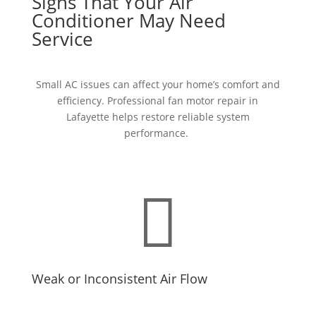
Signs That Your Air
Conditioner May Need
Service
Small AC issues can affect your home’s comfort and
efficiency. Professional
fan motor repair in
Lafayette
helps restore reliable system
performance.

Weak or Inconsistent Air Flow