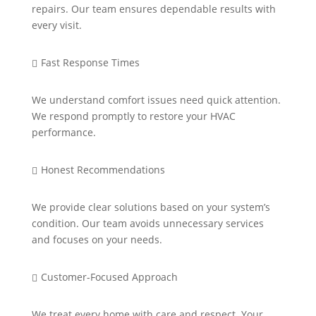
repairs. Our team ensures dependable results with
every visit.
Fast Response Times

We understand comfort issues need quick attention.
We respond promptly to restore your HVAC
performance.
Honest Recommendations

We provide clear solutions based on your system’s
condition. Our team avoids unnecessary services
and focuses on your needs.
Customer-Focused Approach

We treat every home with care and respect. Your