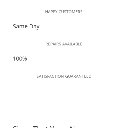
HAPPY CUSTOMERS
Same Day
REPAIRS AVAILABLE
100%
SATISFACTION GUARANTEED