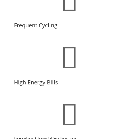
Frequent Cycling

High Energy Bills
