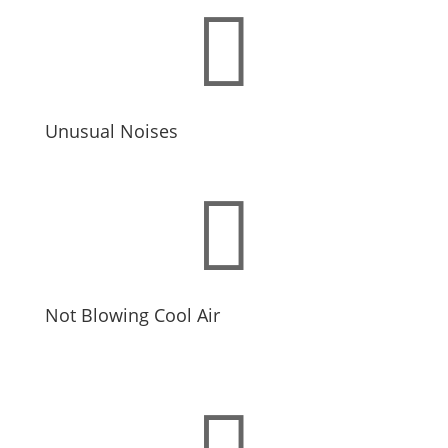

Unusual Noises

Not Blowing Cool Air
