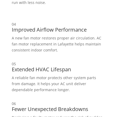
run with less noise.
04
Improved Airflow Performance
A new fan motor restores proper air circulation. AC
fan motor replacement in Lafayette helps maintain
consistent indoor comfort.
05
Extended HVAC Lifespan
A reliable fan motor protects other system parts
from damage. It helps your AC unit deliver
dependable performance longer.
06
Fewer Unexpected Breakdowns