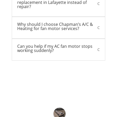
replacement in Lafayette instead of
C
repair?
Why should I choose Chapman’s A/C &
C
Heating for fan motor services?
Can you help if my AC fan motor stops
C
working suddenly?