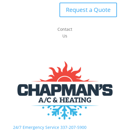
Request a Quote
Contact
Us
24/7 Emergency Service 337-207-5900