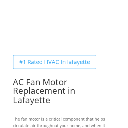
#1 Rated HVAC In lafayette
AC Fan Motor 
Replacement in 
Lafayette
The fan motor is a critical
component
that helps
circulate air throughout your home, and when it