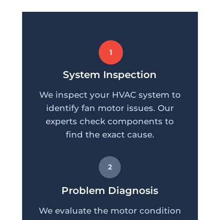
1
System Inspection
We inspect your HVAC system to
identify fan motor issues. Our
experts check components to
find the exact cause.
2
Problem Diagnosis
We evaluate the motor condition