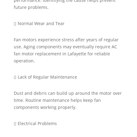
performance.
Identifying
the cause helps
prevent
future problems.
Normal Wear and Tear

Fan motors experience stress after years of regular
use. Aging components may eventually require
AC
fan motor replacement in Lafayette
for reliable
operation.
Lack of Regular Maintenance

Dust and debris can
build up
around the motor over
time. Routine maintenance helps keep fan
components working properly.
Electrical Problems
