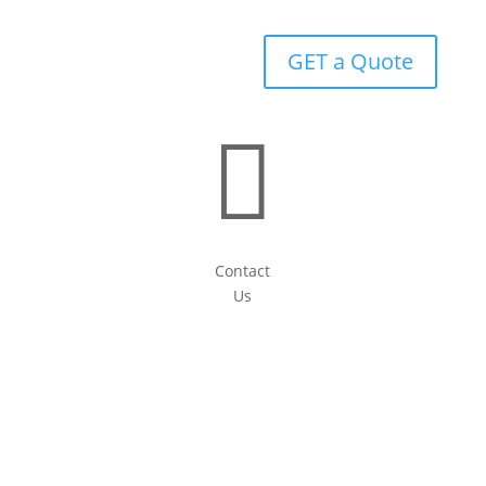
GET a Quote

Contact
Us