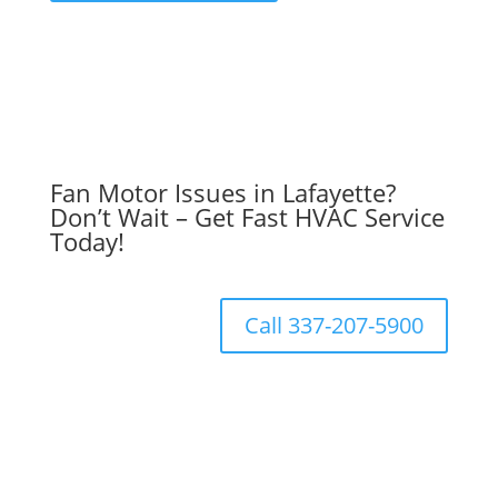
Fan Motor Issues in Lafayette?
Don’t Wait – Get Fast HVAC Service
Today!
Call 337-207-5900