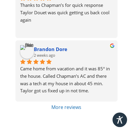
Thanks to Chapman’s for quick response
Taylor Douet was quick getting us back cool 
again
Brandon Dore
2 weeks ago
Came home from vacation and it was 85° in 
the house. Called Chapman’s AC and there 
was a tech at my house in about 45 min. 
Taylor got us fixed up in not time.
More reviews