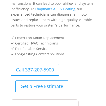
malfunctions, it can lead to poor airflow and system
inefficiency. At
Chapman’s A/C & Heating
, our
experienced technicians can diagnose fan motor
issues and replace them with high-quality, durable
parts to restore your system’s performance.
Expert Fan Motor Replacement
N
Certified HVAC Technicians
N
Fast Reliable Service
N
Long-Lasting Comfort Solutions
N
Call 337-207-5900
Get a Free Estimate