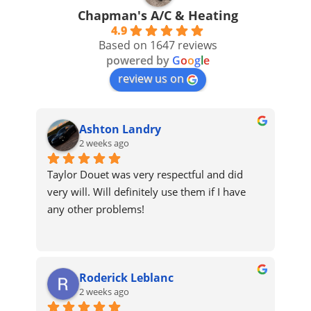
Chapman's A/C & Heating
4.9
Based on 1647 reviews
powered by
G
o
o
g
l
e
review us on
Ashton Landry
2 weeks ago
Taylor Douet was very respectful and did 
very will. Will definitely use them if I have 
any other problems!
Roderick Leblanc
2 weeks ago