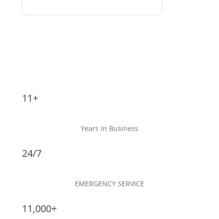
11+
Years in Business
24/7
EMERGENCY SERVICE
11,000+