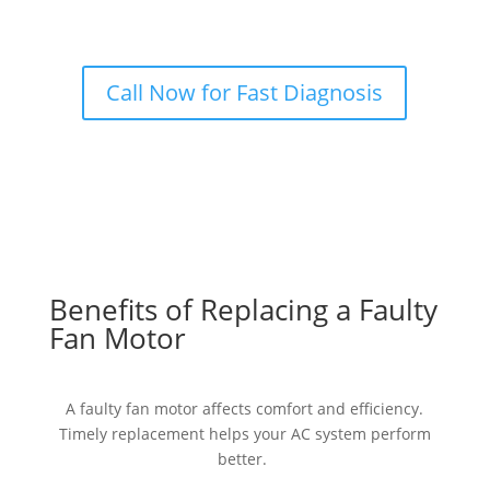
Call Now for Fast Diagnosis
Benefits of Replacing a Faulty
Fan Motor
A faulty fan motor affects comfort and efficiency.
Timely replacement helps your AC system perform
better.