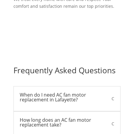
comfort and satisfaction remain our top priorities.
Frequently Asked Questions
When do I need AC fan motor
C
replacement in Lafayette?
How long does an AC fan motor
C
replacement take?