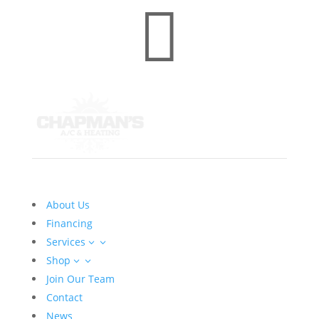

About Us
Financing
Services
3
Shop
3
Join Our Team
Contact
News