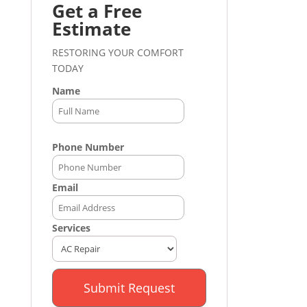
Get a Free
Estimate
RESTORING YOUR COMFORT
TODAY
Name
Phone Number
Email
Services