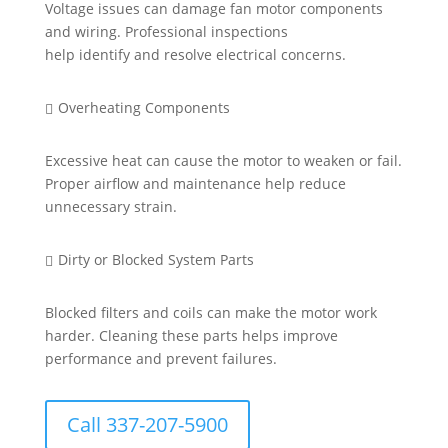
Voltage issues can damage fan motor components
and wiring. Professional inspections
help
identify
and resolve electrical concerns.
Overheating Components

Excessive heat can cause the motor to weaken or fail.
Proper airflow and maintenance help reduce
unnecessary strain.
Dirty or Blocked System Parts

Blocked filters and coils can make the motor work
harder. Cleaning these parts helps improve
performance and prevent failures.
Call 337-207-5900