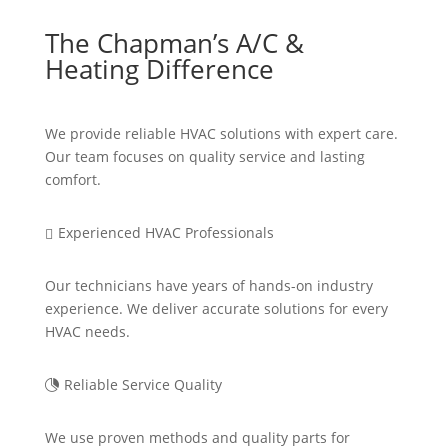
The Chapman’s A/C &
Heating Difference
We provide reliable HVAC solutions with expert care.
Our team focuses on quality service and lasting
comfort.
Experienced HVAC Professionals

Our technicians have years of hands-on industry
experience. We deliver
accurate
solutions for every
HVAC
needs
.
Reliable Service Quality

We use proven methods and quality parts for