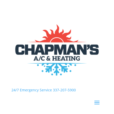
24/7 Emergency Service 337-207-5900