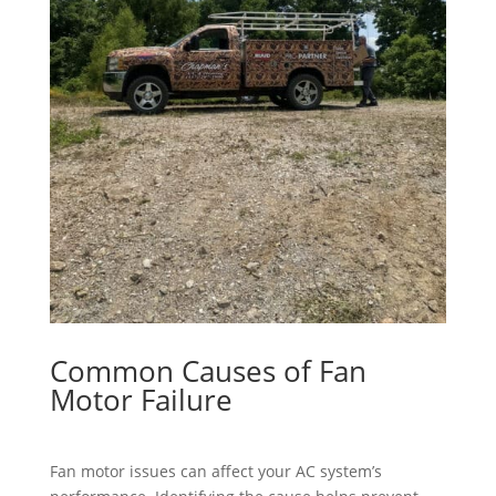
Common Causes of Fan
Motor Failure
Fan motor issues can affect your AC system’s