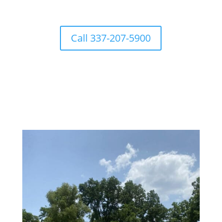
Call 337-207-5900