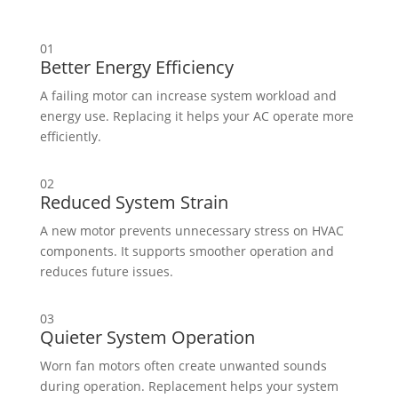
01
Better Energy Efficiency
A failing motor can increase system workload and
energy use. Replacing it helps your AC operate more
efficiently.
02
Reduced System Strain
A new motor prevents unnecessary stress on HVAC
components. It supports smoother operation and
reduces future issues.
03
Quieter System Operation
Worn fan motors often create unwanted sounds
during operation. Replacement helps your system