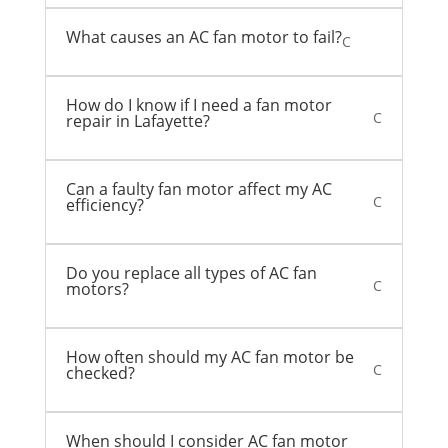
What causes an AC fan motor to fail?
C
How do I know if I need a fan motor
C
repair in Lafayette?
Can a faulty fan motor affect my AC
C
efficiency?
Do you replace all types of AC fan
C
motors?
How often should my AC fan motor be
C
checked?
When should I consider AC fan motor