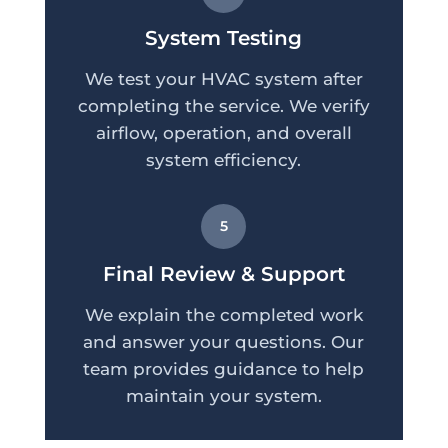
System Testing
We test your HVAC system after
completing the service. We verify
airflow, operation, and overall
system efficiency.
5
Final Review & Support
We explain the completed work
and answer your questions. Our
team provides guidance to help
maintain your system.