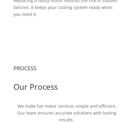
Replacing a faulty motor reduces the risk of sudden
failures. It keeps your cooling system ready when
you need it.
PROCESS
Our Process
We make fan motor services simple and efficient.
Our team ensures
accurate
solutions with lasting
results.