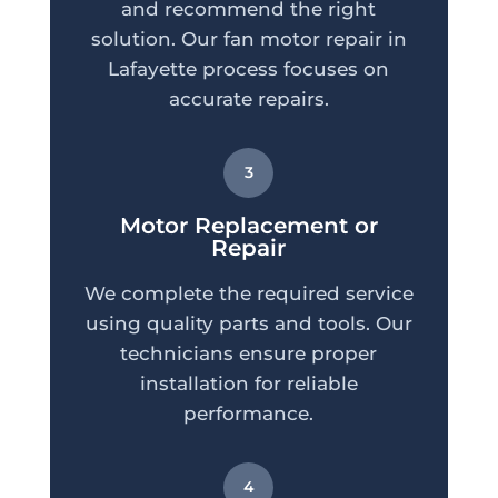
and recommend the right
solution. Our fan motor repair in
Lafayette process focuses on
accurate repairs.
3
Motor Replacement or
Repair
We complete the required service
using quality parts and tools. Our
technicians ensure proper
installation for reliable
performance.
4