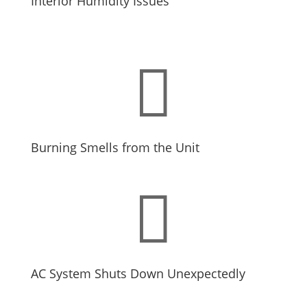
Interior Humidity Issues

Burning Smells from the Unit

AC System Shuts Down Unexpectedly