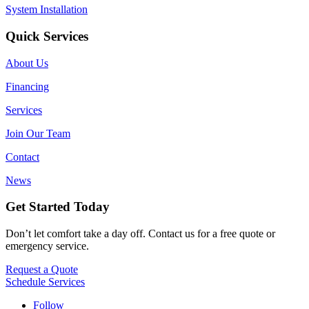
System Installation
Quick Services
About Us
Financing
Services
Join Our Team
Contact
News
Get Started Today
Don’t let comfort take a day off. Contact us for a free quote or
emergency service.
Request a Quote
Schedule Services
Follow