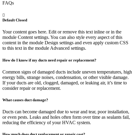
FAQs
Default Closed
Your content goes here. Edit or remove this text inline or in the
module Content settings. You can also style every aspect of this
content in the module Design settings and even apply custom CSS
to this text in the module Advanced settings.
How do I know if my ducts need repair or replacement?
Common signs of damaged ducts include uneven temperatures, high
energy bills, strange noises, condensation, or other visible damage.
If your ducts are old, clogged, damaged, or leaking air, it’s time to
consider repair or replacement.
What causes duct damage?
Ducts can become damaged due to wear and tear, poor installation,
or even pests. Leaks and holes often form over time as sealants fail,
reducing the efficiency of your HVAC system.
How much does duct replacement or repair cost?