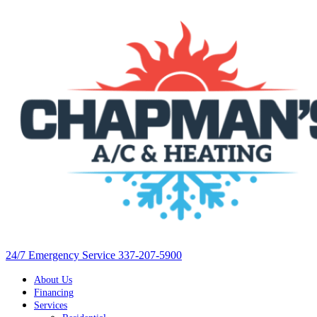
24/7 Emergency Service 337-207-5900
About Us
Financing
Services