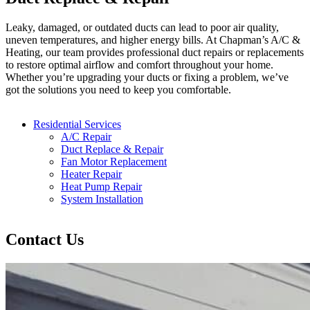
Leaky, damaged, or outdated ducts can lead to poor air quality,
uneven temperatures, and higher energy bills. At Chapman’s A/C &
Heating, our team provides professional duct repairs or replacements
to restore optimal airflow and comfort throughout your home.
Whether you’re upgrading your ducts or fixing a problem, we’ve
got the solutions you need to keep you comfortable.
Residential Services
A/C Repair
Duct Replace & Repair
Fan Motor Replacement
Heater Repair
Heat Pump Repair
System Installation
Contact Us