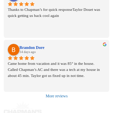
Thanks to Chapman’s for quick responseTaylor Douet was 
quick getting us back cool again
Brandon Dore
14 days ago
Came home from vacation and it was 85° in the house. 
Called Chapman’s AC and there was a tech at my house in 
about 45 min. Taylor got us fixed up in not time.
More reviews