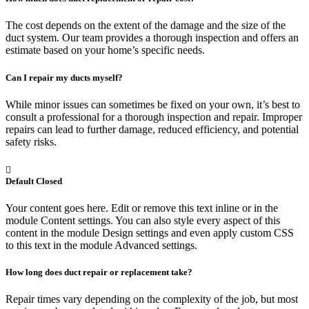
The cost depends on the extent of the damage and the size of the
duct system. Our team provides a thorough inspection and offers an
estimate based on your home’s specific needs.
Can I repair my ducts myself?
While minor issues can sometimes be fixed on your own, it’s best to
consult a professional for a thorough inspection and repair. Improper
repairs can lead to further damage, reduced efficiency, and potential
safety risks.
Default Closed
Your content goes here. Edit or remove this text inline or in the
module Content settings. You can also style every aspect of this
content in the module Design settings and even apply custom CSS
to this text in the module Advanced settings.
How long does duct repair or replacement take?
Repair times vary depending on the complexity of the job, but most