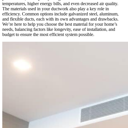
temperatures, higher energy bills, and even decreased air quality.
The materials used in your ductwork also play a key role in
efficiency. Common options include galvanized steel, aluminum,
and flexible ducts, each with its own advantages and drawbacks.
We’re here to help you choose the best material for your home’s
needs, balancing factors like longevity, ease of installation, and
budget to ensure the most efficient system possible.