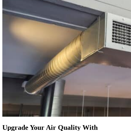
Upgrade Your Air Quality With