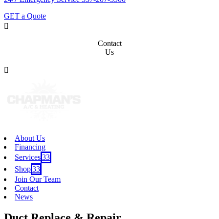
GET a Quote

Contact
Us

About Us
Financing
Services
3
Shop
3
Join Our Team
Contact
News
Duct Replace & Repair