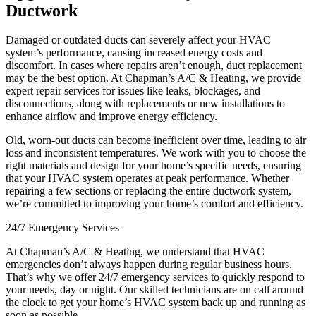
Ductwork
Damaged or outdated ducts can severely affect your HVAC
system’s performance, causing increased energy costs and
discomfort. In cases where repairs aren’t enough, duct replacement
may be the best option. At Chapman’s A/C & Heating, we provide
expert repair services for issues like leaks, blockages, and
disconnections, along with replacements or new installations to
enhance airflow and improve energy efficiency.
Old, worn-out ducts can become inefficient over time, leading to air
loss and inconsistent temperatures. We work with you to choose the
right materials and design for your home’s specific needs, ensuring
that your HVAC system operates at peak performance. Whether
repairing a few sections or replacing the entire ductwork system,
we’re committed to improving your home’s comfort and efficiency.
24/7 Emergency Services
At Chapman’s A/C & Heating, we understand that HVAC
emergencies don’t always happen during regular business hours.
That’s why we offer 24/7 emergency services to quickly respond to
your needs, day or night. Our skilled technicians are on call around
the clock to get your home’s HVAC system back up and running as
soon as possible.