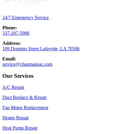
24/7 Emergency Service
Phone:
337-207-5900
Address:
109 Domisto Street Lafayette, LA 70506
Email:
service@chapmansac.com
Our Services
A/C Repair
Duct Replace & Repair
Fan Motor Replacement
Heater Repair
Heat Pump Repair