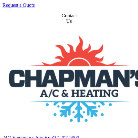
Request a Quote
Contact
Us
24/7 Emergency Service 337-207-5900