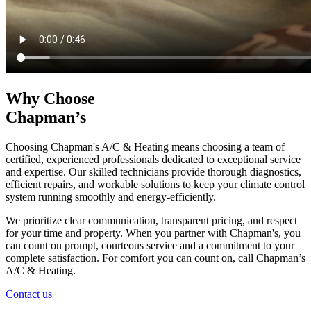
Why Choose
Chapman’s
Choosing Chapman's A/C & Heating means choosing a team of
certified, experienced professionals dedicated to exceptional service
and expertise. Our skilled technicians provide thorough diagnostics,
efficient repairs, and workable solutions to keep your climate control
system running smoothly and energy-efficiently.
We prioritize clear communication, transparent pricing, and respect
for your time and property. When you partner with Chapman's, you
can count on prompt, courteous service and a commitment to your
complete satisfaction. For comfort you can count on, call Chapman’s
A/C & Heating.
Contact us