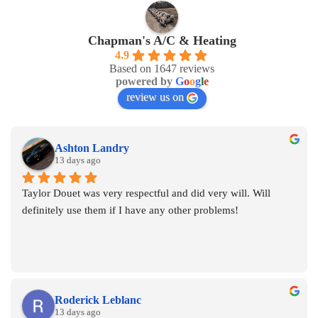
Chapman's A/C & Heating
4.9
Based on 1647 reviews
powered by
G
o
o
g
l
e
review us on
Ashton Landry
13 days ago
Taylor Douet was very respectful and did very will. Will 
definitely use them if I have any other problems!
Roderick Leblanc
13 days ago