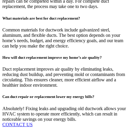
repairs can be completed within a day. For complete duct
replacement, the process may take one to two days.
What materials are best for duct replacement?
Common materials for ductwork include galvanized steel,
aluminum, and flexible ducts. The best option depends on your
home’s needs, budget, and energy efficiency goals, and our team
can help you make the right choice.
How will duct replacement improve my home’s air quality?
Duct replacement improves air quality by eliminating leaks,
reducing dust buildup, and preventing mold or contaminants from
circulating. This ensures cleaner, more efficient airflow and a
healthier indoor environment.
Can duct repair or replacement lower my energy bills?
Absolutely! Fixing leaks and upgrading old ductwork allows your
HVAC system to operate more efficiently, which can result in
noticeable savings on your energy bills.
CONTACT US