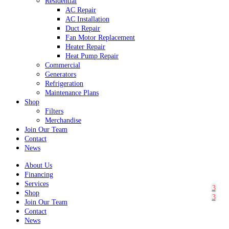
Residential
AC Repair
AC Installation
Duct Repair
Fan Motor Replacement
Heater Repair
Heat Pump Repair
Commercial
Generators
Refrigeration
Maintenance Plans
Shop
Filters
Merchandise
Join Our Team
Contact
News
About Us
Financing
Services
Shop
Join Our Team
Contact
News