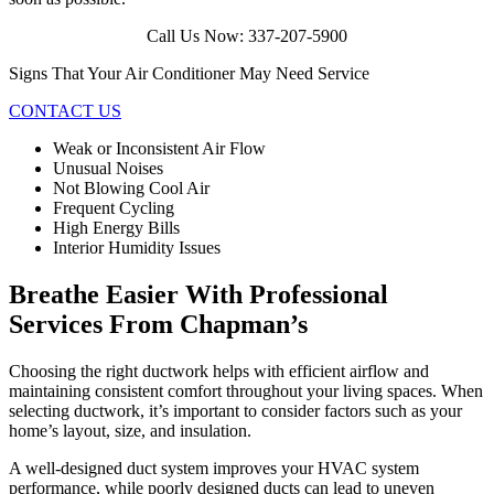
Call Us Now: 337-207-5900
Signs That Your Air Conditioner May Need Service
CONTACT US
Weak or Inconsistent Air Flow
Unusual Noises
Not Blowing Cool Air
Frequent Cycling
High Energy Bills
Interior Humidity Issues
Breathe Easier With Professional
Services From Chapman’s
Choosing the right ductwork helps with efficient airflow and
maintaining consistent comfort throughout your living spaces. When
selecting ductwork, it’s important to consider factors such as your
home’s layout, size, and insulation.
A well-designed duct system improves your HVAC system
performance, while poorly designed ducts can lead to uneven